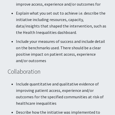
improve access, experience and/or outcomes for
Explain what you set out to achieve i.e. describe the
initiative including resources, capacity,
data/insights that shaped the intervention, such as
the Health Inequalities dashboard.
Include your measures of success and include detail
on the benchmarks used. There should be a clear
positive impact on patient access, experience
and/or outcomes
Collaboration
Include quantitative and qualitative evidence of
improving patient access, experience and/or
outcomes for the specified communities at risk of
healthcare inequalities
Describe how the initiative was implemented to