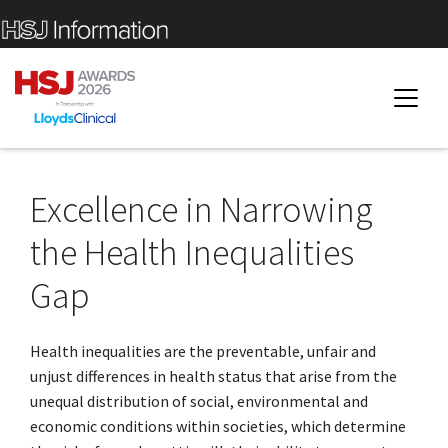
Excellence in Narrowing
the Health Inequalities
Gap
Health inequalities are the preventable, unfair and
unjust differences in health status that arise from the
unequal distribution of social, environmental and
economic conditions within societies, which determine