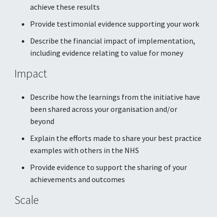
achieve these results
Provide testimonial evidence supporting your work
Describe the financial impact of implementation,
including evidence relating to value for money
Impact
Describe how the learnings from the initiative have
been shared across your organisation and/or
beyond
Explain the efforts made to share your best practice
examples with others in the NHS
Provide evidence to support the sharing of your
achievements and outcomes
Scale