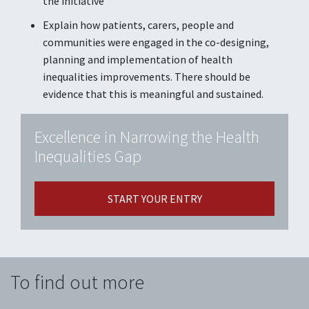
the initiative
Explain how patients, carers, people and
communities were engaged in the co-designing,
planning and implementation of health
inequalities improvements. There should be
evidence that this is meaningful and sustained.
Excellence in Narrowing the Health
Inequalities Gap
START YOUR ENTRY
To find out more