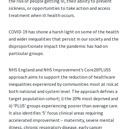
the risk of people getting ill, their ability to prevent
sickness, or opportunities to take action and access
treatment when ill health occurs.
COVID-19 has shone a harsh light on some of the health
and wider inequalities that persist in our society and the
disproportionate impact the pandemic has had on
particular groups.
NHS England and NHS Improvement’s Core20PLUS5
approach aims to support the reduction of healthcare
inequalities experienced by communities most at risk at
both national and system level. The approach defines a
target population cohort; i) the 20% most deprived and
ii) ‘PLUS’ groups experiencing poorer than average care.
It also identifies ‘5’ focus clinical areas requiring
accelerated improvement – maternity, severe mental
illness, chronic respiratory disease, early cancer