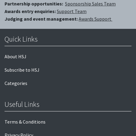
Partnership opportunities:
Sponsorship Sales Team
Awards entry enquiries:
Support Team
Judging and event management:
Awards Support
Quick Links
About HSJ
Subscribe to HSJ
Categories
Useful Links
Terms & Conditions
Privacy Policy