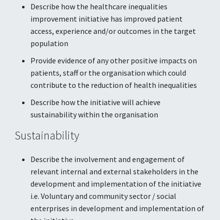
Describe how the healthcare inequalities
improvement initiative has improved patient
access, experience and/or outcomes in the target
population
Provide evidence of any other positive impacts on
patients, staff or the organisation which could
contribute to the reduction of health inequalities
Describe how the initiative will achieve
sustainability within the organisation
Sustainability
Describe the involvement and engagement of
relevant internal and external stakeholders in the
development and implementation of the initiative
i.e. Voluntary and community sector / social
enterprises in development and implementation of