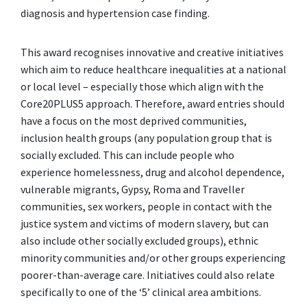
diagnosis and hypertension case finding.
This award recognises innovative and creative initiatives
which aim to reduce healthcare inequalities at a national
or local level – especially those which align with the
Core20PLUS5 approach. Therefore, award entries should
have a focus on the most deprived communities,
inclusion health groups (any population group that is
socially excluded. This can include people who
experience homelessness, drug and alcohol dependence,
vulnerable migrants, Gypsy, Roma and Traveller
communities, sex workers, people in contact with the
justice system and victims of modern slavery, but can
also include other socially excluded groups), ethnic
minority communities and/or other groups experiencing
poorer-than-average care. Initiatives could also relate
specifically to one of the ‘5’ clinical area ambitions.