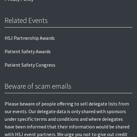
Related Events
HSJ Partnership Awards
Patient Safety Awards
Patient Safety Congress
Beware of scam emails
Please beware of people offering to sell delegate lists from
our events. Our delegate data is only shared with sponsors
under specific terms and conditions and where delegates
have been informed that their information would be shared
with HSJ event partners. We urge you not to give out credit