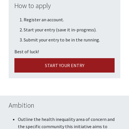
How to apply
Register an account.
Start your entry (save it in-progress).
Submit your entry to be in the running.
Best of luck!
START YOUR ENTRY
Ambition
Outline the health inequality area of concern and
the specific community this initiative aims to