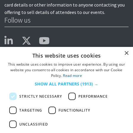
card details or other information to anyone contacting you
offering to sell details of attendees to our events.
Follow us
×
This website uses cookies
This website uses cookies to improve user experience. By using our
website you consent to all cookies in accordance with our Cookie
Policy.
Read more
SHOW ALL PARTNERS
(1913) →
STRICTLY NECESSARY
PERFORMANCE
TARGETING
FUNCTIONALITY
UNCLASSIFIED