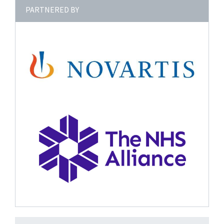
PARTNERED BY