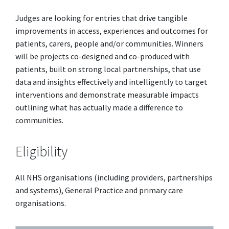
Judges are looking for entries that drive tangible
improvements in access, experiences and outcomes for
patients, carers, people and/or communities. Winners
will be projects co-designed and co-produced with
patients, built on strong local partnerships, that use
data and insights effectively and intelligently to target
interventions and demonstrate measurable impacts
outlining what has actually made a difference to
communities.
Eligibility
All NHS organisations (including providers, partnerships
and systems), General Practice and primary care
organisations.