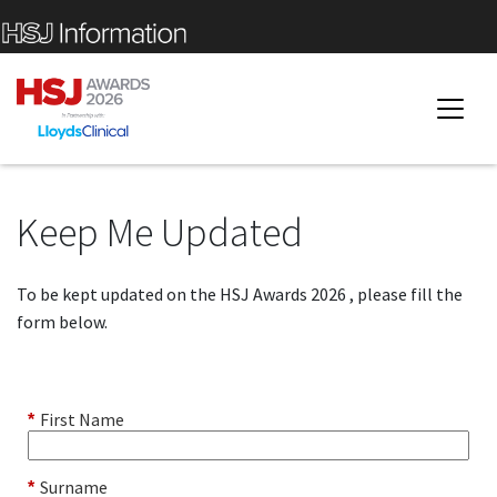
Keep Me Updated
To be kept updated on the HSJ Awards 2026 , please fill the
form below.
First Name
*
Surname
*