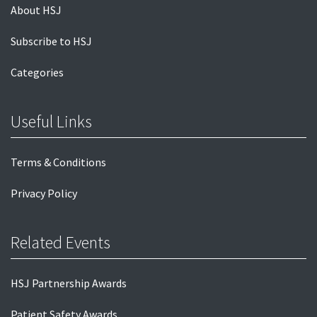
About HSJ
Subscribe to HSJ
Categories
Useful Links
Terms & Conditions
Privacy Policy
Related Events
HSJ Partnership Awards
Patient Safety Awards