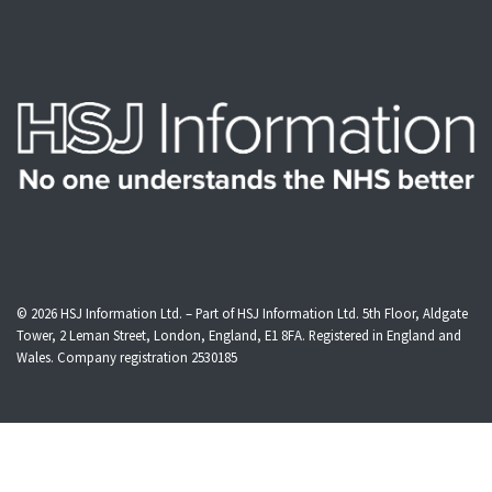
© 2026
HSJ Information Ltd.
– Part of
HSJ Information Ltd.
5th Floor, Aldgate
Tower, 2 Leman Street, London, England, E1 8FA. Registered in England and
Wales. Company registration 2530185