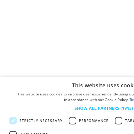
This website uses cook
This website uses cookies to improve user experience. By using our
in accordance with our Cookie Policy.
Re
SHOW ALL PARTNERS
(1913)
STRICTLY NECESSARY
PERFORMANCE
TAR