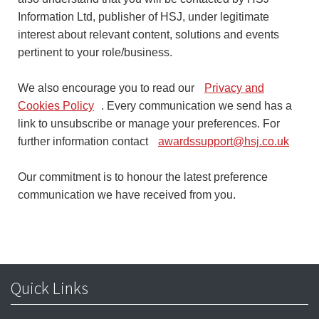
Information Ltd, publisher of HSJ, under legitimate
interest about relevant content, solutions and events
pertinent to your role/business.
We also encourage you to read our
Privacy and
Cookies Policy
. Every communication we send has a
link to unsubscribe or manage your preferences. For
further information contact
awardssupport@hsj.co.uk
Our commitment is to honour the latest preference
communication we have received from you.
Quick Links