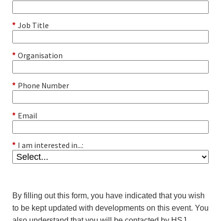
Job Title
*
Organisation
*
Phone Number
*
Email
*
I am interested in...:
*
By filling out this form, you have indicated that you wish
to be kept updated with developments on this event. You
also understand that you will be contacted by HSJ