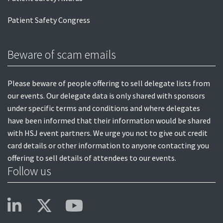
Patient Safety Congress
Beware of scam emails
Please beware of people offering to sell delegate lists from
our events. Our delegate data is only shared with sponsors
under specific terms and conditions and where delegates
have been informed that their information would be shared
with HSJ event partners. We urge you not to give out credit
card details or other information to anyone contacting you
offering to sell details of attendees to our events.
Follow us