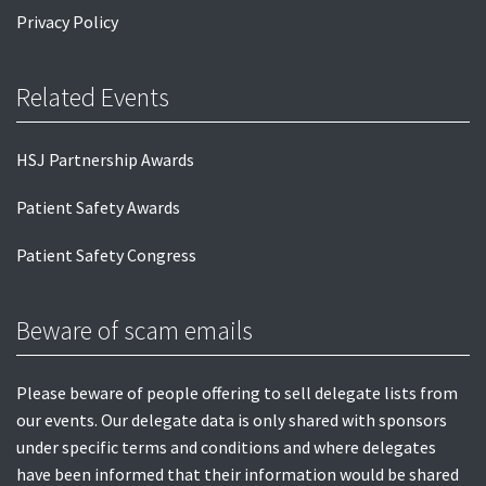
Privacy Policy
Related Events
HSJ Partnership Awards
Patient Safety Awards
Patient Safety Congress
Beware of scam emails
Please beware of people offering to sell delegate lists from
our events. Our delegate data is only shared with sponsors
under specific terms and conditions and where delegates
have been informed that their information would be shared