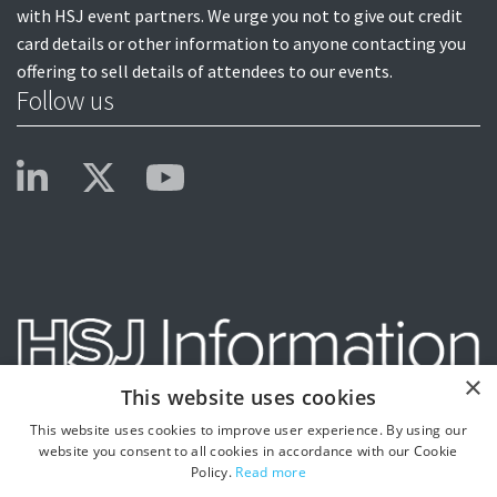
with HSJ event partners. We urge you not to give out credit
card details or other information to anyone contacting you
offering to sell details of attendees to our events.
Follow us
×
This website uses cookies
This website uses cookies to improve user experience. By using our
website you consent to all cookies in accordance with our Cookie
Policy.
Read more