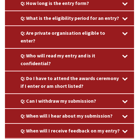
Q: How long is the entry form?
Q: What is the eligibility period for an entry?
Q: Are private organisation eligible to
enter?
Q: Who will read my entry and is it
confidential?
Q: Do I have to attend the awards ceremony
if I enter or am short listed?​
Q: Can I withdraw my submission?
Q: When will I hear about my submission?​
Q: When will I receive feedback on my entry?