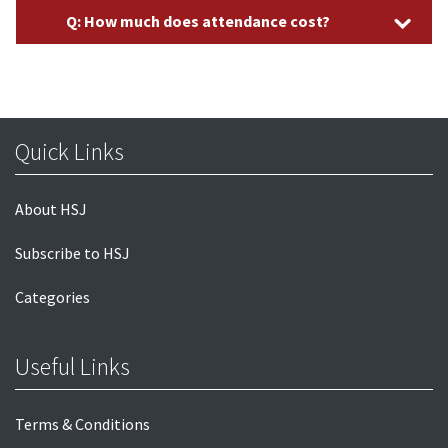
Q: How much does attendance cost?
Quick Links
About HSJ
Subscribe to HSJ
Categories
Useful Links
Terms & Conditions