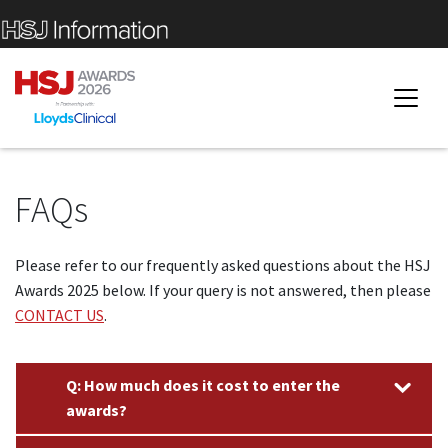
FAQs
Please refer to our frequently asked questions about the HSJ
Awards 2025 below. If your query is not answered, then please
CONTACT US
.
Q: How much does it cost to enter the
awards?