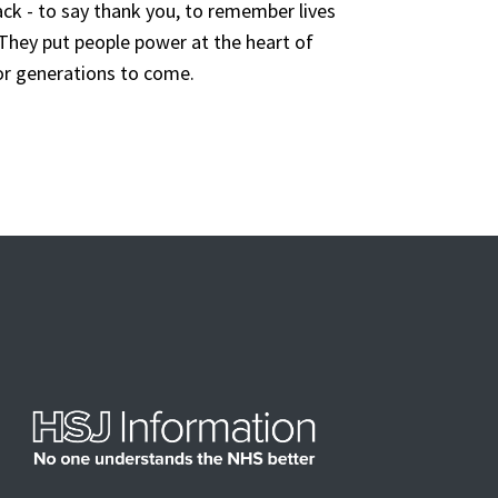
ack
-
to
say thank you,
to
remember
lives
They
put people power
at the
heart of
r generations to come.