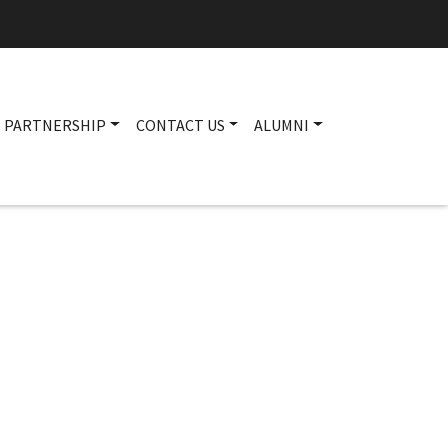
PARTNERSHIP
CONTACT US
ALUMNI
Main navigation