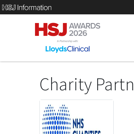
Charity Part