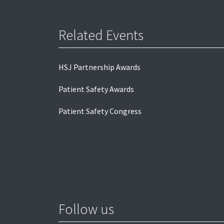
Related Events
HSJ Partnership Awards
Patient Safety Awards
Patient Safety Congress
Follow us