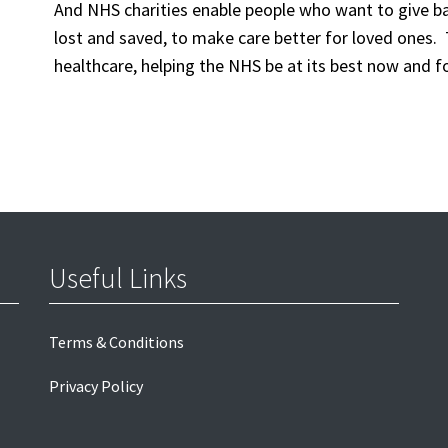
And
NHS charities
enable
people who want
to
give b
lost and saved,
to
make care better
for loved ones.
healthcare,
helping
the NHS be at its best
now and fo
Useful Links
Terms & Conditions
Privacy Policy