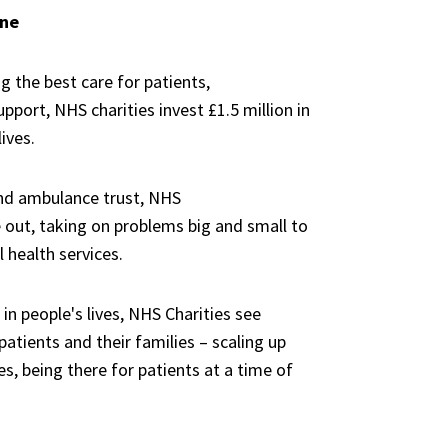
yone
ng the best
care for
patients,
upport,
NHS charities
invest
£1.5 million
in
lives.
nd
ambulance trust, NHS
 out,
taking
on problems big and small
to
l health services.
n people's lives,
NHS Charities
see
atients and their families
–
scaling up
es,
being
there for patients at a time of