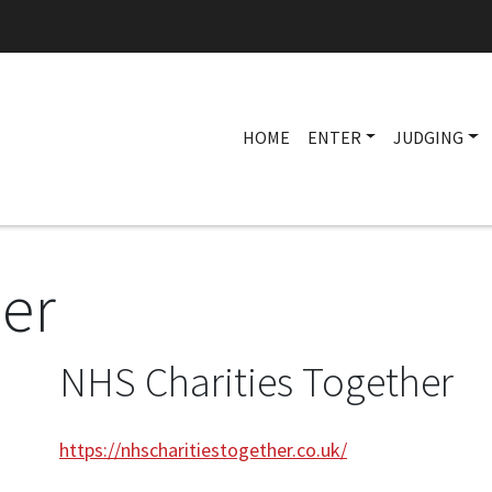
HOME
ENTER
JUDGING
ner
NHS Charities Together
https://nhscharitiestogether.co.uk/