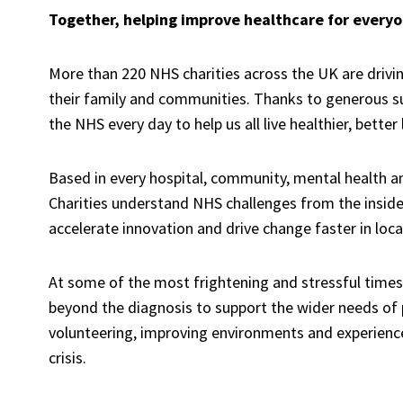
Together, helping improve healthcare for ever
More than 220 NHS charities across the UK
are
drivi
their
family
and communities. Thanks to generous s
the NHS
every day to help us all live healthier, better 
Based in
every hospital, community, mental health
a
Charities
understand
NHS
challenges from the inside
accelerate innovation and drive change
faster
in loca
At some of the most frightening and stressful times i
beyond the diagnosis to support the wider needs of p
volunteering,
improving environments and experienc
crisis.