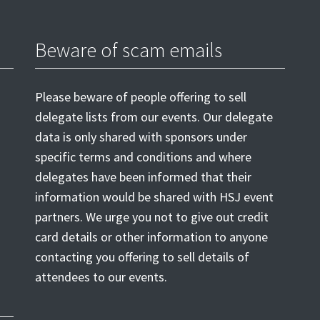
Beware of scam emails
Please beware of people offering to sell
delegate lists from our events. Our delegate
data is only shared with sponsors under
specific terms and conditions and where
delegates have been informed that their
information would be shared with HSJ event
partners. We urge you not to give out credit
card details or other information to anyone
contacting you offering to sell details of
attendees to our events.