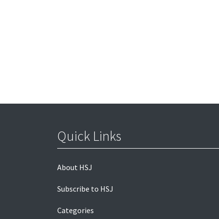
Quick Links
About HSJ
Subscribe to HSJ
Categories