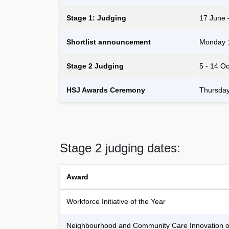
Stage 1: Judging
17 June 
Shortlist announcement
Monday 
Stage 2 Judging
5 - 14 O
HSJ Awards Ceremony
Thursda
Stage 2 judging dates:
Award
Workforce Initiative of the Year
Neighbourhood and Community Care Innovation of