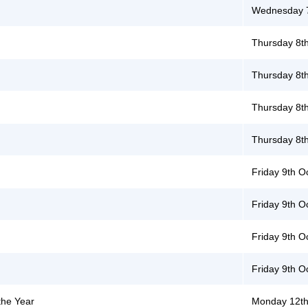
Wednesday 7
Thursday 8t
Thursday 8t
Thursday 8t
Thursday 8t
Friday 9th O
Friday 9th O
Friday 9th O
Friday 9th O
the Year
Monday 12th