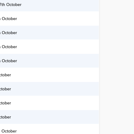
th October
h October
h October
h October
h October
ctober
ctober
ctober
ctober
 October