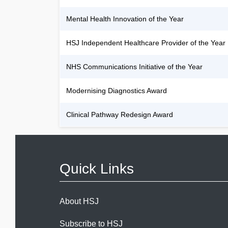
Mental Health Innovation of the Year
HSJ Independent Healthcare Provider of the Year
NHS Communications Initiative of the Year
Modernising Diagnostics Award
Clinical Pathway Redesign Award
Quick Links
About HSJ
Subscribe to HSJ