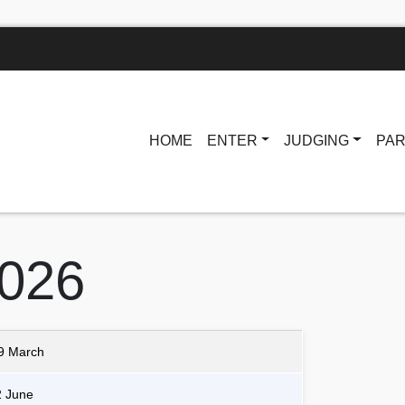
HOME
ENTER
JUDGING
PAR
2026
9 March
2 June