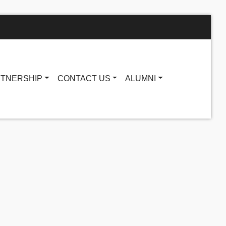
TNERSHIP
CONTACT US
ALUMNI
Main navigatio