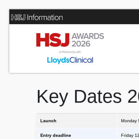
Key Dates 
Launch
Monday 
Entry deadline
Friday 1