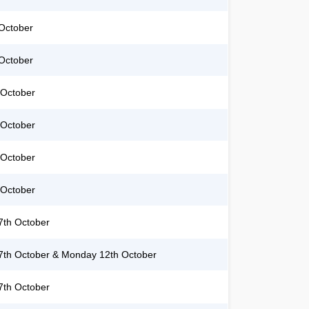
October
October
 October
 October
 October
 October
th October
th October & Monday 12th October
th October