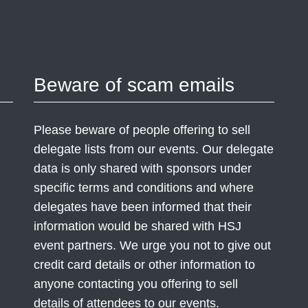
Beware of scam emails
Please beware of people offering to sell
delegate lists from our events. Our delegate
data is only shared with sponsors under
specific terms and conditions and where
delegates have been informed that their
information would be shared with HSJ
event partners. We urge you not to give out
credit card details or other information to
anyone contacting you offering to sell
details of attendees to our events.