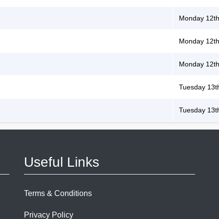
Monday 12th
Monday 12th
Monday 12th
Tuesday 13t
Tuesday 13t
Useful Links
Terms & Conditions
Privacy Policy