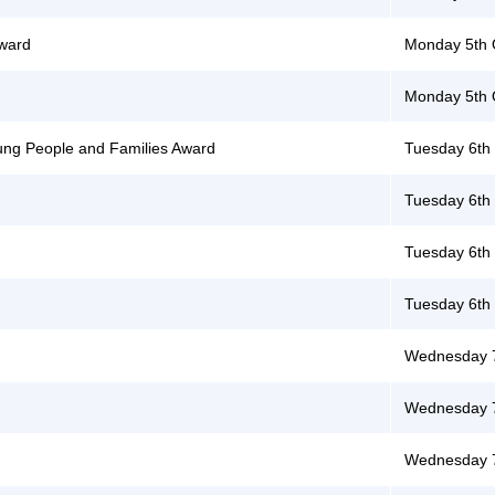
Award
Monday 5th 
Monday 5th 
Young People and Families Award
Tuesday 6th
Tuesday 6th
Tuesday 6th
Tuesday 6th
Wednesday 7
Wednesday 7
Wednesday 7