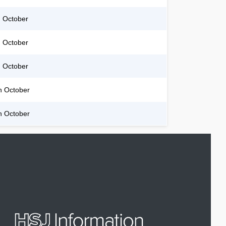
 October
 October
 October
h October
h October