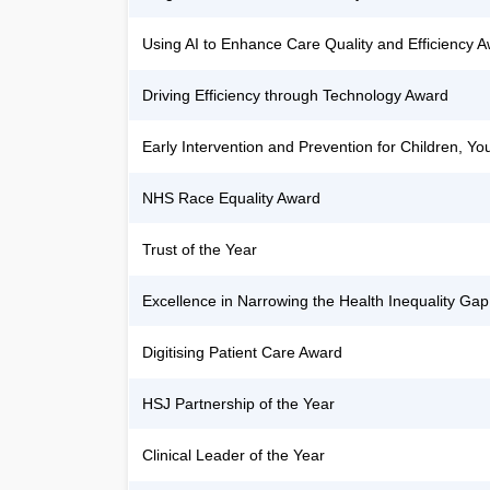
Using AI to Enhance Care Quality and Efficiency 
Driving Efficiency through Technology Award
Early Intervention and Prevention for Children, 
NHS Race Equality Award
Trust of the Year
Excellence in Narrowing the Health Inequality Gap
Digitising Patient Care Award
HSJ Partnership of the Year
Clinical Leader of the Year