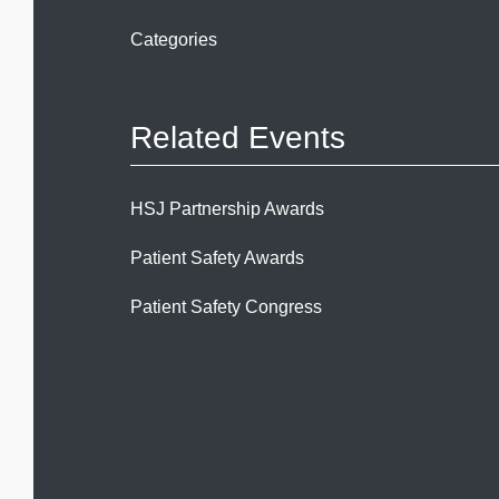
Categories
Related Events
HSJ Partnership Awards
Patient Safety Awards
Patient Safety Congress