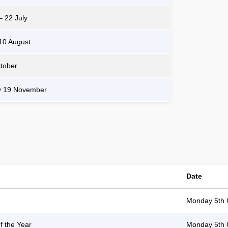
– 22 July
10 August
ctober
y 19 November
Date
Monday 5th 
 the Year
Monday 5th 