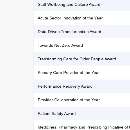
Staff Wellbeing and Culture Award
Acute Sector Innovation of the Year
Data-Driven Transformation Award
Towards Net Zero Award
Transforming Care for Older People Award
Primary Care Provider of the Year
Performance Recovery Award
Provider Collaboration of the Year
Patient Safety Award
Medicines, Pharmacy and Prescribing Initiative of 