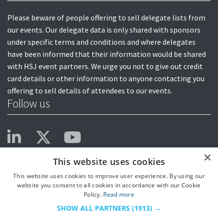
Please beware of people offering to sell delegate lists from
our events. Our delegate data is only shared with sponsors
under specific terms and conditions and where delegates
have been informed that their information would be shared
with HSJ event partners. We urge you not to give out credit
card details or other information to anyone contacting you
offering to sell details of attendees to our events.
Follow us
×
This website uses cookies
This website uses cookies to improve user experience. By using our
website you consent to all cookies in accordance with our Cookie
Policy.
Read more
SHOW ALL PARTNERS
(1913) →