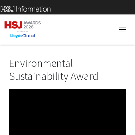
Environmental
Sustainability Award