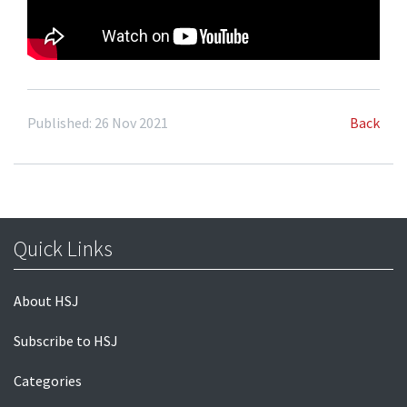
Published: 26 Nov 2021
Back
Quick Links
About HSJ
Subscribe to HSJ
Categories