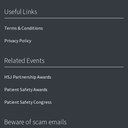
Useful Links
Terms & Conditions
Privacy Policy
Related Events
HSJ Partnership Awards
Patient Safety Awards
Patient Safety Congress
Beware of scam emails