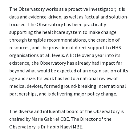
The Observatory works as a proactive investigator; it is
data and evidence-driven, as well as factual and solution-
focused. The Observatory has been practically
supporting the healthcare system to make change
through tangible recommendations, the creation of
resources, and the provision of direct support to NHS
organisations at all levels. A little over a year into its
existence, the Observatory has already had impact far
beyond what would be expected of an organisation of its
age and size. Its work has led to a national review of
medical devices, formed ground-breaking international
partnerships, and is delivering major policy change.
The diverse and influential board of the Observatory is
chaired by Marie Gabriel CBE. The Director of the
Observatory is Dr Habib Naqvi MBE.