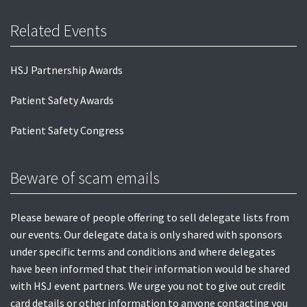
Related Events
HSJ Partnership Awards
Patient Safety Awards
Patient Safety Congress
Beware of scam emails
Please beware of people offering to sell delegate lists from
our events. Our delegate data is only shared with sponsors
under specific terms and conditions and where delegates
have been informed that their information would be shared
with HSJ event partners. We urge you not to give out credit
card details or other information to anyone contacting you