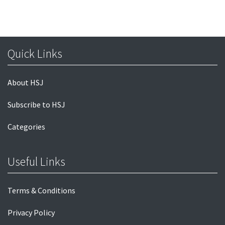
Quick Links
About HSJ
Subscribe to HSJ
Categories
Useful Links
Terms & Conditions
Privacy Policy