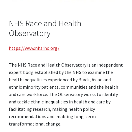
NHS Race and Health
Observatory
https://www.nhsrho.org/
The NHS Race and Health Observatory is an independent
expert body, established by the NHS to examine the
health inequalities experienced by Black, Asian and
ethnic minority patients, communities and the health
and care workforce. The Observatory works to identify
and tackle ethnic inequalities in health and care by
facilitating research, making health policy
recommendations and enabling long-term
transformational change.