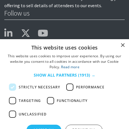
offering to sell details of attendees to our events.
Follow us
×
This website uses cookies
This website uses cookies to improve user experience. By using our
website you consent to all cookies in accordance with our Cookie
Policy.
Read more
SHOW ALL PARTNERS
(1913) →
STRICTLY NECESSARY
PERFORMANCE
TARGETING
FUNCTIONALITY
UNCLASSIFIED
© 2026
HSJ Information Ltd.
– Part of
HSJ Information Ltd.
5th Floor, Aldgate