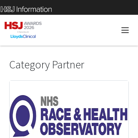
Category Partner